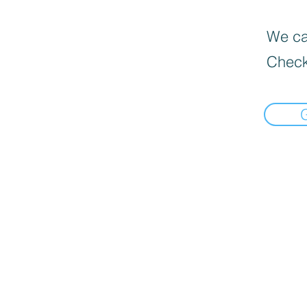
We can
Check