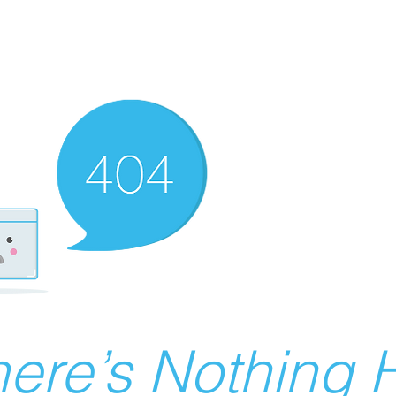
ere’s Nothing H