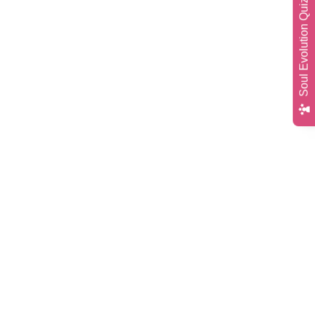
Soul Evolution Quiz