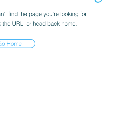
’t find the page you’re looking for.
 the URL, or head back home.
Go Home