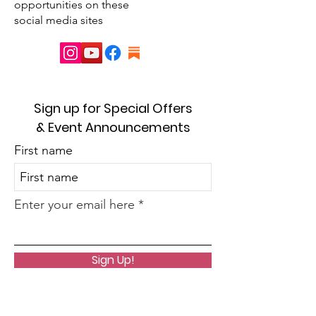
opportunities on these
social media sites
Sign up for Special Offers
& Event Announcements
First name
Enter your email here
Sign Up!