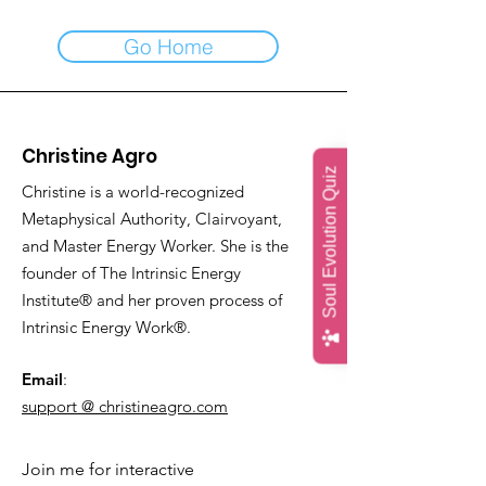
Go Home
Christine Agro
Soul Evolution Quiz
Christine is a world-recognized
Metaphysical Authority, Clairvoyant,
and Master Energy Worker. She is the
founder of The Intrinsic Energy
Institute® and her proven process of
Intrinsic Energy Work®.
Email
:
support @ christineagro.com
Join me for interactive