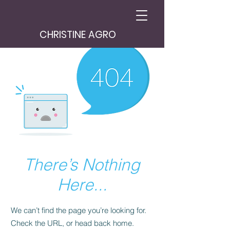
CHRISTINE AGRO
There’s Nothing
Here...
We can’t find the page you’re looking for.
Check the URL, or head back home.