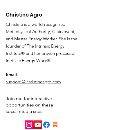
Christine Agro
Christine is a world-recognized
Metaphysical Authority, Clairvoyant,
and Master Energy Worker. She is the
founder of The Intrinsic Energy
Institute® and her proven process of
Intrinsic Energy Work®.
Email
:
support @ christineagro.com
Join me for interactive
opportunities on these
social media sites