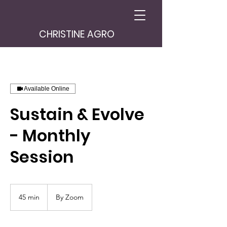
CHRISTINE AGRO
Available Online
Sustain & Evolve
- Monthly
Session
45 min
4
By Zoom
5
m
i