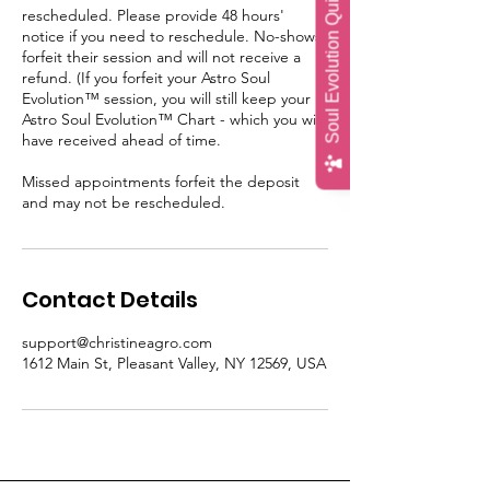
Soul Evolution Quiz
rescheduled. Please provide 48 hours'
notice if you need to reschedule. No-shows
forfeit their session and will not receive a
refund. (If you forfeit your Astro Soul
Evolution™ session, you will still keep your
Astro Soul Evolution™ Chart - which you will
have received ahead of time.
Missed appointments forfeit the deposit
and may not be rescheduled.
Contact Details
support@christineagro.com
1612 Main St, Pleasant Valley, NY 12569, USA