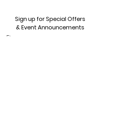
Sign up for Special Offers
& Event Announcements
First name
Enter your email here
Sign Up!
Quick Links
About
Where To Start