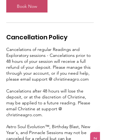
n
Book Now
Cancellation Policy
Cancelations of regular Readings and
Exploratory sessions - Cancelations prior to
48 hours of your session will receive a full
refund of your deposit. Please manage this
through your account, or if you need help,
please email support @ christineagro.com
Cancelations after 48 hours will lose the
deposit, or at the discretion of Christine,
may be applied to a future reading. Please
email Christine at support @
christineagro.com.
Astro Soul Evolution™, Birthday Blast, New
Year's, and Pinnacle Sessions may not be
canceled for a refund but can be