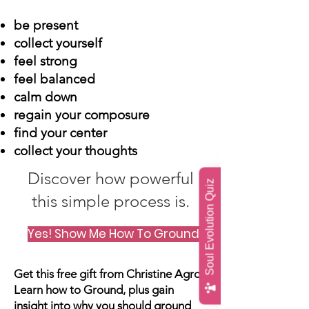
be present
collect yourself
feel strong
feel balanced
calm down
regain your composure
find your center
collect your thoughts
Discover how powerful
Soul Evolution Quiz
this simple process is.
Yes! Show Me How To Ground! (click me)
Get this free gift from Christine Agro.
Learn how to Ground, plus gain
insight into why you should ground