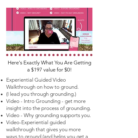
Here's Exactly What You Are Getting
a $197 value for $0!
Experiential Guided Video
Walkthrough on how to ground.
(I lead you through grounding.)
Video -
Intro Grounding - get more
insight into the process of grounding.
Video - Why grounding supports you.
Video-Experiential guided
walkthrough that gives you more
ways to ground (and helps you get a