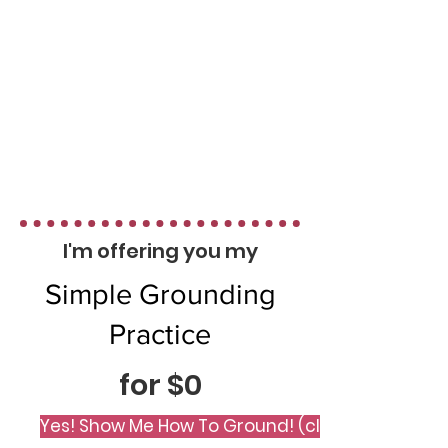
I'm offering you my
Simple Grounding
Practice
for $0
Yes! Show Me How To Ground! (click me)