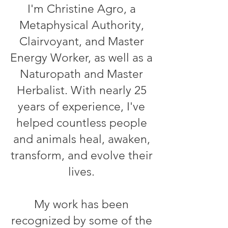
I'm Christine Agro, a
Metaphysical Authority,
Clairvoyant, and Master
Energy Worker, as well as a
Naturopath and Master
Herbalist. With nearly 25
years of experience, I've
helped countless people
and animals heal, awaken,
transform, and evolve their
lives.
My work has been
recognized by some of the