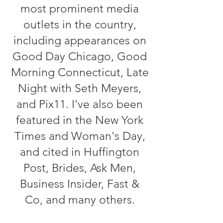
most prominent media
outlets in the country,
including appearances on
Good Day Chicago, Good
Morning Connecticut, Late
Night with Seth Meyers,
and Pix11. I've also been
featured in the New York
Times and Woman's Day,
and cited in Huffington
Post, Brides, Ask Men,
Business Insider, Fast &
Co, and many others.