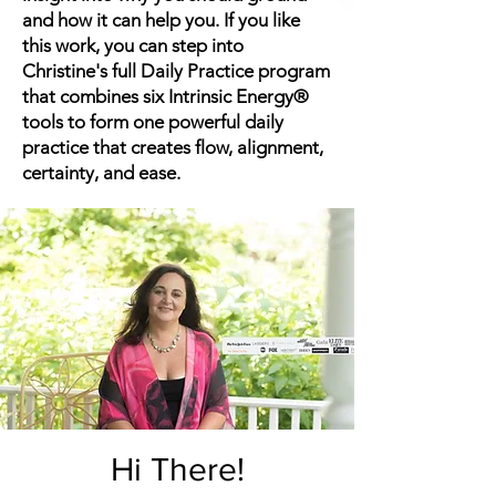
and how it can help you. If you like
this work, you can step into
Christine's full Daily Practice program
that combines six Intrinsic Energy®
tools to form one powerful daily
practice that creates flow, alignment,
certainty, and ease.
Hi There!