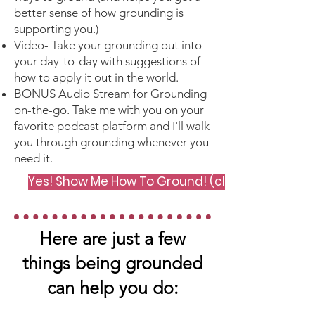
better sense of how grounding is
supporting you.)
Video- Take your grounding out into
your day-to-day with suggestions of
how to apply it out in the world.
BONUS Audio Stream for Grounding
on-the-go. Take me with you on your
favorite podcast platform and I'll walk
you through grounding whenever you
need it.
Yes! Show Me How To Ground! (click me)
Here are just a few
things being grounded
can help you do: