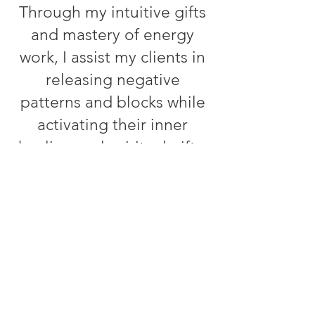
Through my intuitive gifts
and mastery of energy
work, I assist my clients in
releasing negative
patterns and blocks while
activating their inner
healing and spiritual gifts.
My approach is holistic,
drawing on my expertise in
naturopathy and herbalism
to help clients achieve
optimal physical,
emotional, and spiritual