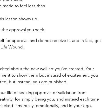
g made to feel less than
is lesson shows up.
g the approval you seek.
lf for approval and do not receive it, and in fact, get 
e Life Wound.
cited about the new wall art you’ve created. Your 
tement to show them but instead of excitement, you 
ted, but instead, you are punished.
our life of seeking approval or validation from 
ativity, for simply being you, and instead each time 
hacked – mentally, emotionally, and in your ego.