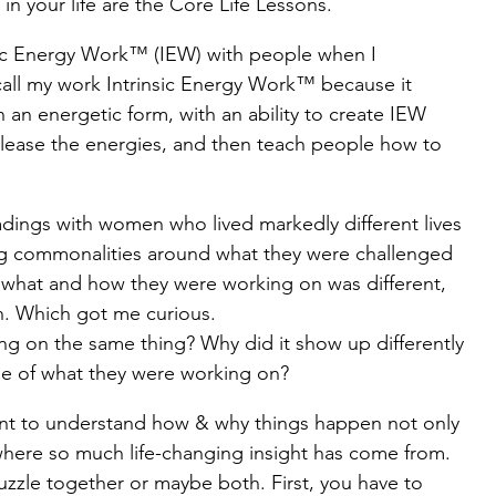
in your life are the Core Life Lessons.
nsic Energy Work™ (IEW) with people when I 
Work Works
Spiritual Journey
 call my work Intrinsic Energy Work™ because it 
 an energetic form, with an ability to create IEW 
 release the energies, and then teach people how to 
adings with women who lived markedly different lives 
ing commonalities around what they were challenged 
d what and how they were working on was different, 
on. Which got me curious.
g on the same thing? Why did it show up differently 
e of what they were working on?
 want to understand how & why things happen not only 
is where so much life-changing insight has come from. 
 puzzle together or maybe both. First, you have to 