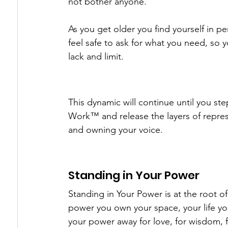
not bother anyone.
As you get older you find yourself in pe
feel safe to ask for what you need, so 
lack and limit.
This dynamic will continue until you st
Work™ and release the layers of repre
and owning your voice.
Standing in Your Power
Standing in Your Power is at the root o
power you own your space, your life you
your power away for love, for wisdom, f