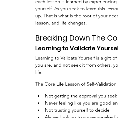
each lesson is learned by experiencing 
yourself. As you seek to learn this less
up. That is what is the root of your nee
lesson, and life changes.
Breaking Down The Cor
Learning to Validate Yourse
Learning to Validate Yourself is a gift
you are, and not seek it from others, y
life.
The Core Life Lesson of Self-Validation
Not getting the approval you seek
Never feeling like you are good e
Not trusting yourself to decide
Always looking to someone else fo