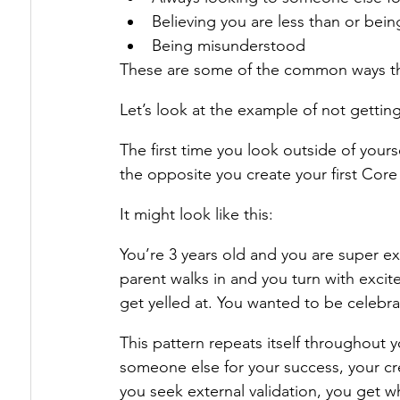
Believing you are less than or bein
Being misunderstood
These are some of the common ways th
Let’s look at the example of not gettin
The first time you look outside of yourse
the opposite you create your first Cor
It might look like this:
You’re 3 years old and you are super ex
parent walks in and you turn with exci
get yelled at. You wanted to be celebra
This pattern repeats itself throughout y
someone else for your success, your cre
you seek external validation, you get w