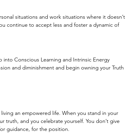
rsonal situations and work situations where it doesn’t 
you continue to accept less and foster a dynamic of 
ep into Conscious Learning and Intrinsic Energy 
ssion and diminishment and begin owning your Truth 
f living an empowered life. When you stand in your 
r truth, and you celebrate yourself. You don’t give 
or guidance, for the position.