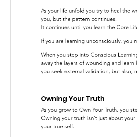
As your life unfold you try to heal the 
you, but the pattern continues.
It continues until you learn the Core Lif
If you are learning unconsciously, you 
When you step into Conscious Learning
away the layers of wounding and learn
you seek external validation, but also, 
Owning Your Truth
As you grow to Own Your Truth, you ste
Owning your truth isn’t just about your 
your true self.