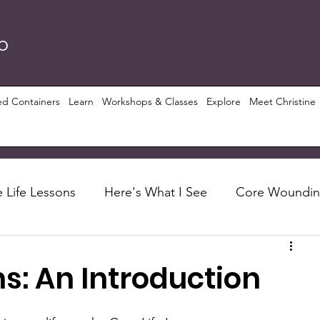
RO
ed Containers
Learn
Workshops & Classes
Explore
Meet Christine
 Life Lessons
Here's What I See
Core Woundi
Foundations
Let's Talk About
Recipes
ns: An Introduction
ious Growth
PRISM ($)
Conscious Perspective