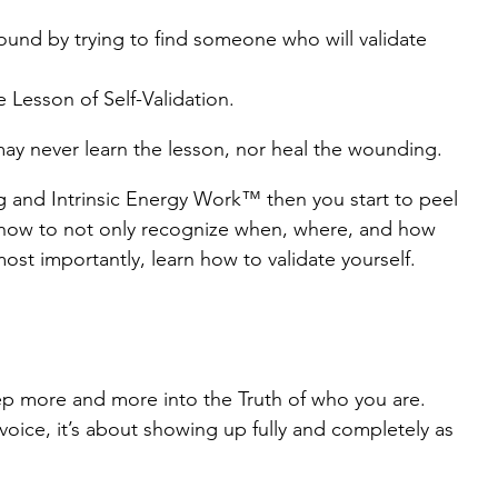
wound by trying to find someone who will validate 
e Lesson of Self-Validation.
may never learn the lesson, nor heal the wounding.
 and Intrinsic Energy Work™ then you start to peel 
 how to not only recognize when, where, and how 
most importantly, learn how to validate yourself.
p more and more into the Truth of who you are. 
voice, it’s about showing up fully and completely as 