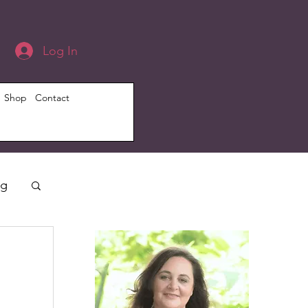
Log In
Shop
Contact
ng