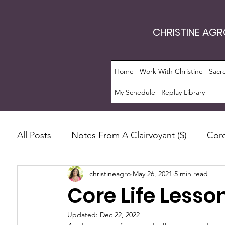
CHRISTINE AG
Home
Work With Christine
Sacr
My Schedule
Replay Library
All Posts
Notes From A Clairvoyant ($)
Core
christineagro
May 26, 2021
5 min read
Intrinsic Energy Work®
Monthly Guide
Core Life Lesso
Manifestation
Soul Evolution™
Consc
Updated:
Dec 22, 2022