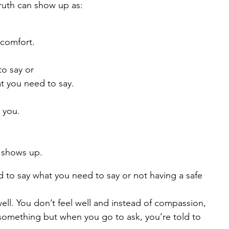
ruth can show up as:
 comfort.
to say or
t you need to say.
e you.
n shows up.
id to say what you need to say or not having a safe 
 well. You don’t feel well and instead of compassion, 
something but when you go to ask, you’re told to 