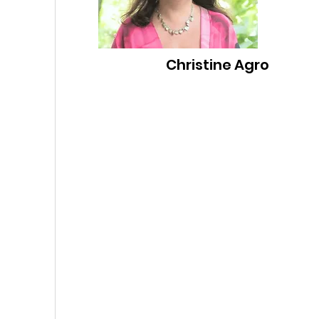
Christine Agro