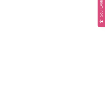
Soul Evolution Quiz