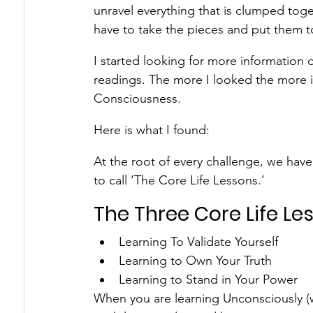
unravel everything that is clumped toge
have to take the pieces and put them to
I started looking for more information
readings. The more I looked the more in
Consciousness.
Here is what I found:
At the root of every challenge, we have 
to call ‘The Core Life Lessons.’
The Three Core Life Le
Learning To Validate Yourself
Learning to Own Your Truth
Learning to Stand in Your Power
When you are learning Unconsciously (w