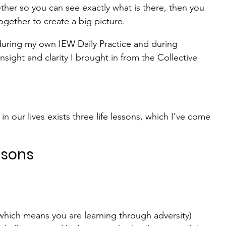
ther so you can see exactly what is there, then you 
gether to create a big picture.
 during my own IEW Daily Practice and during 
sight and clarity I brought in from the Collective 
in our lives exists three life lessons, which I’ve come 
ssons
hich means you are learning through adversity) 