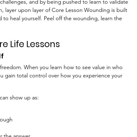
challenges, and by being pushed to learn to validate 
on, layer upon layer of Core Lesson Wounding is built 
d to heal yourself. Peel off the wounding, learn the 
e Life Lessons
lf
 of freedom. When you learn how to see value in who 
ou gain total control over how you experience your 
 can show up as:
nough
r the answer