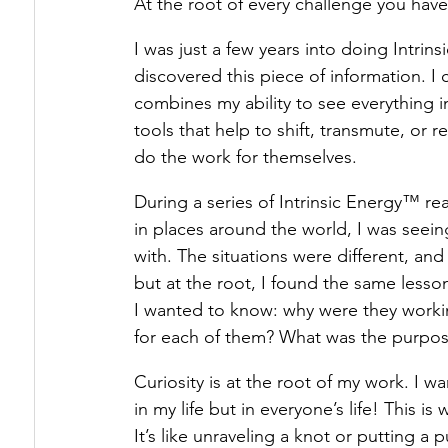
At the root of every challenge you have 
I was just a few years into doing Intri
Healing Triggers & Wounds
How Energy 
discovered this piece of information. I
combines my ability to see everything in
tools that help to shift, transmute, or
The Energy Underneath
do the work for themselves.
During a series of Intrinsic Energy™ re
in places around the world, I was see
with. The situations were different, an
but at the root, I found the same less
I wanted to know: why were they workin
for each of them? What was the purpos
Curiosity is at the root of my work. I
in my life but in everyone’s life! This 
It’s like unraveling a knot or putting a