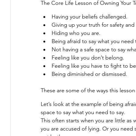
The Core Life Lesson of Owning Your T
Having your beliefs challenged.
Giving up your truth for safety and
Hiding who you are.
Being afraid to say what you need 
Not having a safe space to say wha
Feeling like you don’t belong.
Feeling like you have to fight to b
Being diminished or dismissed.
These are some of the ways this lesso
Let’s look at the example of being afra
space to say what you need to say.
This often starts when you are little as
you are accused of lying. Or you need 