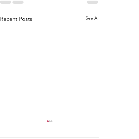
See All
Recent Posts