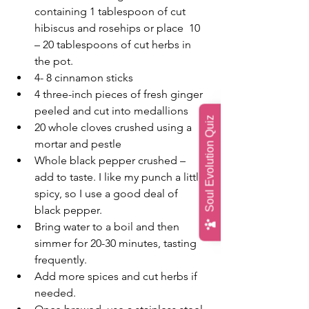
containing 1 tablespoon of cut 
hibiscus and rosehips or place  10 
– 20 tablespoons of cut herbs in 
the pot.
4- 8 cinnamon sticks
4 three-inch pieces of fresh ginger 
peeled and cut into medallions
Soul Evolution Quiz
20 whole cloves crushed using a 
mortar and pestle
Whole black pepper crushed – 
add to taste. I like my punch a little 
spicy, so I use a good deal of 
black pepper.
Bring water to a boil and then 
simmer for 20-30 minutes, tasting 
frequently.
Add more spices and cut herbs if 
needed. 