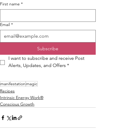
First name
*
Email
*
Subscribe
I want to subscribe and receive Post 
Alerts, Updates, and Offers
*
manifestation
magic
Recipes
Intrinsic Energy Work®
Conscious Growth