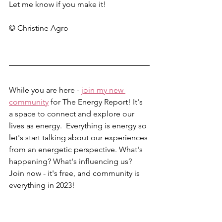
Let me know if you make it! 
© Christine Agro
While you are here - 
join my new 
community
 for The Energy Report! It's 
a space to connect and explore our 
lives as energy.  Everything is energy so 
let's start talking about our experiences 
from an energetic perspective. What's 
happening? What's influencing us? 
Join now - it's free, and community is 
everything in 2023!