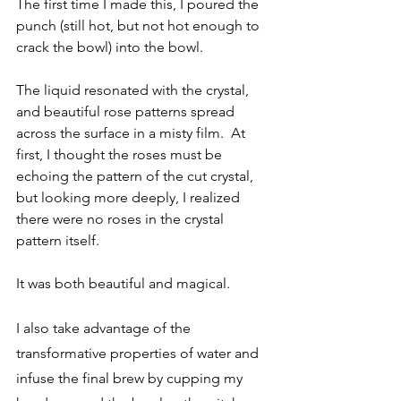
The first time I made this, I poured the 
punch (still hot, but not hot enough to 
crack the bowl) into the bowl. 
The liquid resonated with the crystal, 
and beautiful rose patterns spread 
across the surface in a misty film.  At 
first, I thought the roses must be 
echoing the pattern of the cut crystal, 
but looking more deeply, I realized 
there were no roses in the crystal 
pattern itself. 
It was both beautiful and magical. 
I also take advantage of the 
transformative properties of water and 
infuse the final brew by cupping my 