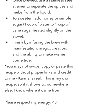
Once brewed, use a stainless steel 
strainer to separate the spices and 
herbs from the liquid. 
To sweeten, add honey or simple 
sugar (1 cup of water to 1 cup of 
cane sugar heated slightly on the 
stove).
Finish by infusing the brew with 
manifestation, magic, creation, 
and the ability to make wishes 
come true.
*You may not swipe, copy or paste this 
recipe without proper links and credit 
to me - Karma is real.  This is my own 
recipe, so if it shows up somewhere 
else, I know where it came from. 
Please respect my energy. <3