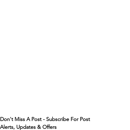
Don't Miss A Post - Subscribe For Post 
Alerts, Updates & Offers