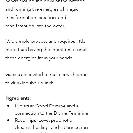
hands around the bowl or the pitcher 
and running the energies of magic, 
transformation, creation, and 
manifestation into the water.  
It’s a simple process and requires little 
more than having the intention to emit 
these energies from your hands.
Guests are invited to make a wish prior 
to drinking their punch.
Ingredients:
Hibiscus: Good Fortune and a 
connection to the Divine Feminine
Rose Hips: Love, prophetic 
dreams, healing, and a connection 