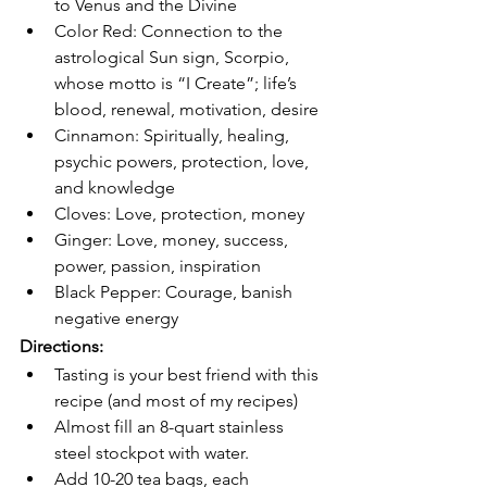
to Venus and the Divine
Color Red: Connection to the 
astrological Sun sign, Scorpio, 
whose motto is “I Create”; life’s 
blood, renewal, motivation, desire
Cinnamon: Spiritually, healing, 
psychic powers, protection, love, 
and knowledge
Cloves: Love, protection, money
Ginger: Love, money, success, 
power, passion, inspiration
Black Pepper: Courage, banish 
negative energy
Directions:
Tasting is your best friend with this 
recipe (and most of my recipes)
Almost fill an 8-quart stainless 
steel stockpot with water.
Add 10-20 tea bags, each 