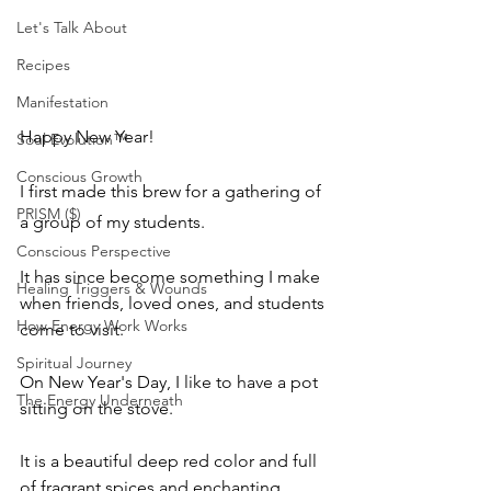
Let's Talk About
Recipes
Manifestation
Happy New Year!
Soul Evolution™
Conscious Growth
I first made this brew for a gathering of 
PRISM ($)
a group of my students.  
Conscious Perspective
It has since become something I make 
Healing Triggers & Wounds
when friends, loved ones, and students 
How Energy Work Works
come to visit. 
Spiritual Journey
On New Year's Day, I like to have a pot 
The Energy Underneath
sitting on the stove. 
It is a beautiful deep red color and full 
of fragrant spices and enchanting 