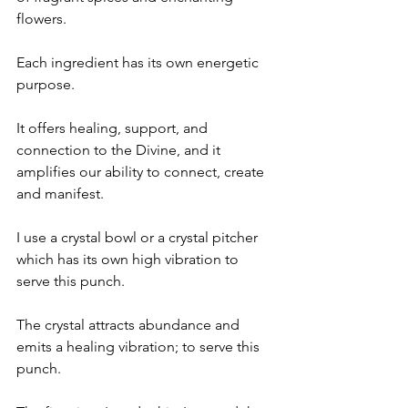
flowers. 
Each ingredient has its own energetic 
purpose.
It offers healing, support, and 
connection to the Divine, and it 
amplifies our ability to connect, create 
and manifest.
I use a crystal bowl or a crystal pitcher 
which has its own high vibration to 
serve this punch.
The crystal attracts abundance and 
emits a healing vibration; to serve this 
punch. 