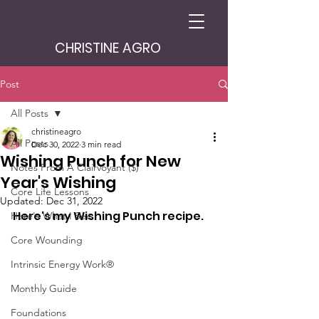
CHRISTINE AGRO
Post
All Posts
christineagro
All Posts
Dec 30, 2022
3 min read
Wishing Punch for New
Notes From A Clairvoyant ($)
Year's Wishing
Core Life Lessons
Updated:
Dec 31, 2022
Here's my Wishing Punch recipe.
Here's What I See
Core Wounding
Intrinsic Energy Work®
Monthly Guide
Foundations