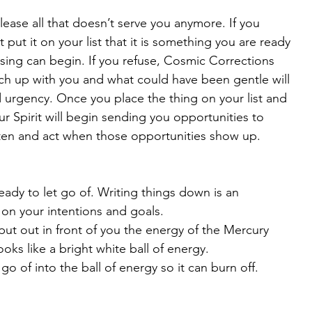
ease all that doesn’t serve you anymore. If you 
t put it on your list that it is something you are ready 
asing can begin. If you refuse, Cosmic Corrections 
tch up with you and what could have been gentle will 
 urgency. Once you place the thing on your list and 
r Spirit will begin sending you opportunities to 
listen and act when those opportunities show up.
eady to let go of. Writing things down is an 
on your intentions and goals. 
ut out in front of you the energy of the Mercury 
oks like a bright white ball of energy.
go of into the ball of energy so it can burn off.