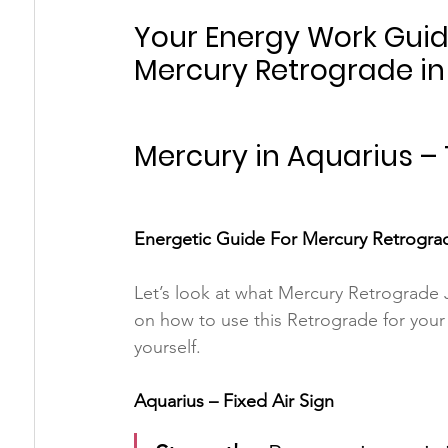
Your Energy Work Guide
Mercury Retrograde in
Mercury in Aquarius –
Energetic Guide For Mercury Retrograd
Let’s look at what Mercury Retrograde J
on how to use this Retrograde for your
yourself.
Aquarius – Fixed Air Sign