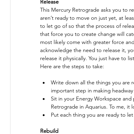
Release
This Mercury Retrograde asks you to rel
aren’t ready to move on just yet, at leas
to let go of so that the process of rele
that force you to create change will ca
most likely come with greater force and
acknowledge the need to release it, you
release it physically. You just have to 
Here are the steps to take:
Write down all the things you are r
important step in making headway 
Sit in your Energy Workspace and p
Retrograde in Aquarius. To me, it lo
Put each thing you are ready to let 
Rebuild 