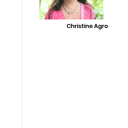
Christine Agro