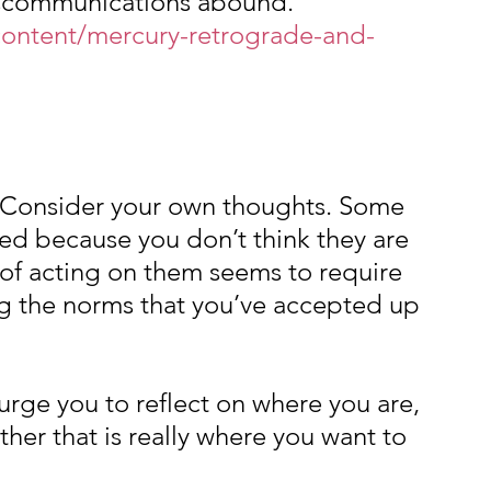
scommunications abound.
ontent/mercury-retrograde-and-
. Consider your own thoughts. Some 
ed because you don’t think they are 
of acting on them seems to require 
 the norms that you’ve accepted up 
urge you to reflect on where you are, 
her that is really where you want to 