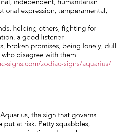
ginal, independent, humanitarian
tional expression, temperamental, 
nds, helping others, fighting for 
ation, a good listener
ns, broken promises, being lonely, dull 
e who disagree with them
ac-signs.com/zodiac-signs/aquarius/
Aquarius, the sign that governs 
e put at risk. Petty squabbles, 