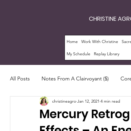
CHRISTINE AG
Home
Work With Christine
Sacr
My Schedule
Replay Library
All Posts
Notes From A Clairvoyant ($)
Core
christineagro
Jan 12, 2021
4 min read
Intrinsic Energy Work®
Monthly Guide
Mercury Retrog
Manifestation
Soul Evolution™
Consc
Effects – An En