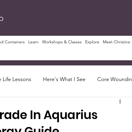
RO
ed Containers
Learn
Workshops & Classes
Explore
Meet Christine
 Life Lessons
Here's What I See
Core Woundi
Foundations
Let's Talk About
Recipes
rade In Aquarius
ious Growth
PRISM ($)
Conscious Perspective
ergy Guide