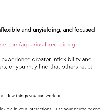
nflexible and unyielding, and focused 
ne.com/aquarius-fixed-air-sign
 experience greater inflexibility and 
ers, or you may find that others react 
re a few things you can work on.
exible in your interactions – use your neutrality and 