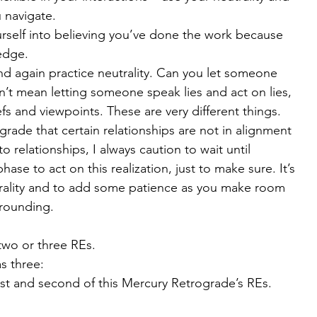
 navigate.
rself into believing you’ve done the work because 
edge.
nd again practice neutrality. Can you let someone 
n’t mean letting someone speak lies and act on lies, 
efs and viewpoints. These are very different things.
grade that certain relationships are not in alignment 
 relationships, I always caution to wait until 
ase to act on this realization, just to make sure. It’s 
trality and to add some patience as you make room 
grounding.
wo or three REs.
s three:
first and second of this Mercury Retrograde’s REs. 