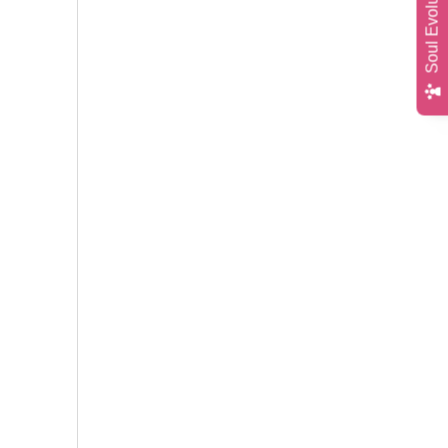
Soul Evolution Quiz