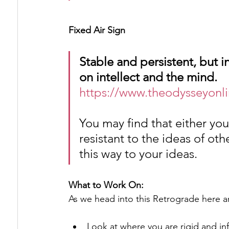
Fixed Air Sign
Stable and persistent, but i
on intellect and the mind.
https://www.theodysseyonli
You may find that either you
resistant to the ideas of oth
this way to your ideas.
What to Work On:
As we head into this Retrograde here a
Look at where you are rigid and infl