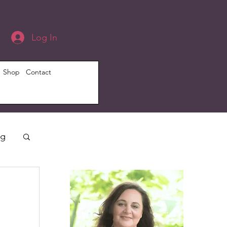
Log In
Shop
Contact
ng