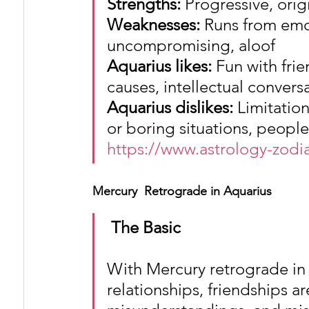
Strengths: 
Progressive, ori
Weaknesses:
 Runs from emo
uncompromising, aloof
Aquarius likes:
 Fun with frie
causes, intellectual convers
Aquarius dislikes:
 Limitatio
or boring situations, peopl
https://www.astrology-zodi
Mercury  Retrograde in Aquarius
The Basic
With Mercury retrograde in 
relationships, friendships ar