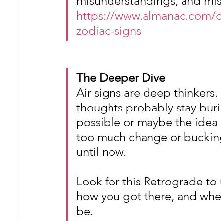
misunderstandings, and mi
https://www.almanac.com/c
zodiac-signs
The Deeper Dive
Air signs are deep thinkers
thoughts probably stay buri
possible or maybe the idea 
too much change or bucking
until now.
Look for this Retrograde to 
how you got there, and whet
be.