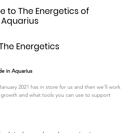
 to The Energetics of 
 Aquarius
 The Energetics
e in Aquarius
anuary 2021 has in store for us and then we’ll work 
 growth and what tools you can use to support 