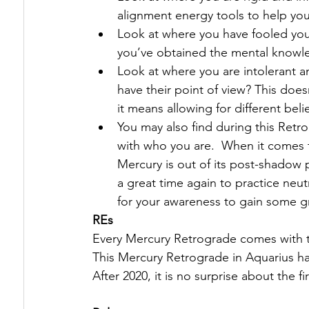
alignment energy tools to help you
Look at where you have fooled you
you’ve obtained the mental knowl
Look at where you are intolerant a
have their point of view? This does
it means allowing for different beli
You may also find during this Retro
with who you are.  When it comes to
Mercury is out of its post-shadow ph
a great time again to practice neu
for your awareness to gain some 
REs
Every Mercury Retrograde comes with t
This Mercury Retrograde in Aquarius ha
After 2020, it is no surprise about the 