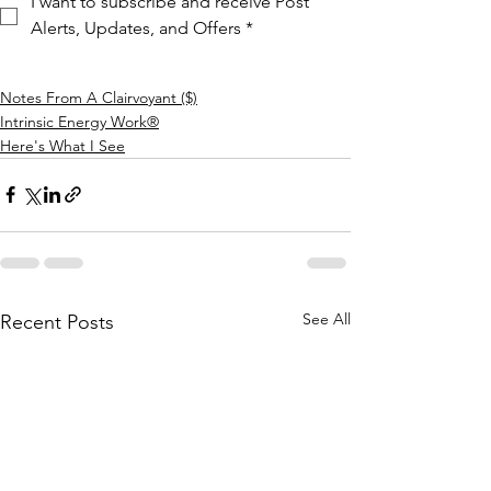
I want to subscribe and receive Post 
Alerts, Updates, and Offers
*
Notes From A Clairvoyant ($)
Intrinsic Energy Work®
Here's What I See
See All
Recent Posts