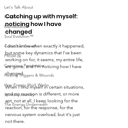
Let's Talk About
Catching up with myself: 
Recipes
noticing how I have 
Manifestation
changed
Soul Evolution™
I don't know when exactly it happened, 
Conscious Growth
but some key dynamics that I've been 
PRISM ($)
working on for, it seems, my entire life, 
Conscious Perspective
are gone, and I'm noticing how I have 
changed.
Healing Triggers & Wounds
How Energy Work Works
When I find myself in certain situations, 
and my reaction is different, or more 
Spiritual Journey
apt, not at all, I keep looking for the 
The Energy Underneath
reaction, for the response, for the 
nervous system overload, but it's just 
not there.