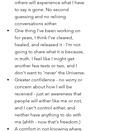
others will experience what I have 
to say is gone. No second 
guessing and no reliving 
conversations either.
One thing I've been working on 
for years, I think I've cleared, 
healed, and released it - I'm not 
going to share what it is because, 
in truth, I feel like I might get 
another few tests or two, and I 
don't want to 'never' the Universe.
Greater confidence - no worry or 
concern about how I will be 
received - just an awareness that 
people will either like me or not, 
and I can't control either, and 
neither have anything to do with 
me (ahhh - now that's freedom.)
A comfort in not knowing where 