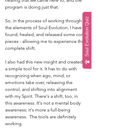
healing that we came here to, and the 
program is doing just that. 
Soul Evolution Quiz
So, in the process of working through 
the elements of Soul Evolution, I have 
found, healed, and released some core 
pieces - allowing me to experience this 
complete shift.
I also had this new insight and created 
a simple tool for it. It has to do with 
recognizing when ego, mind, or 
emotions take over, releasing the 
control, and shifting into alignment 
with my Spirit. There's a shift, too, in 
this awareness. It's not a mental body 
awareness; it's more a full-being 
awareness.  The tools are definitely 
working. 