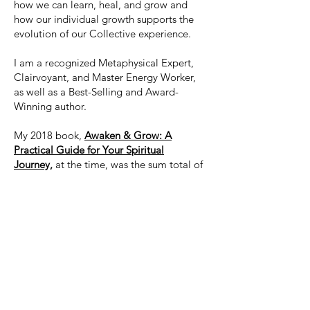
how we can learn, heal, and grow and
how our individual growth supports the
evolution of our Collective experience.
I am a recognized Metaphysical Expert,
Clairvoyant, and Master Energy Worker,
as well as a Best-Selling and Award-
Winning author.
My 2018 book,
Awaken & Grow: A
Practical Guide for Your Spiritual
Journey,
at the time, was the sum total of
everything I've channeled as well as
gleaned from working with thousands of
clients and students from across the
globe.
If you are looking for insight into your
journey, why and how life works and
unfolds, and more importantly, what to
do with all of this information,
Awaken &
Grow
is a great place to start. It's an easy