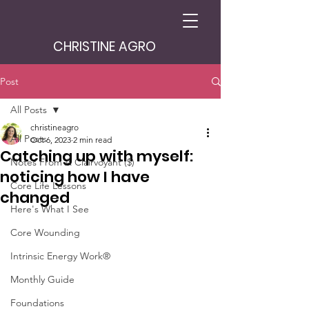
CHRISTINE AGRO
Post
All Posts
christineagro
All Posts
Oct 6, 2023
2 min read
Catching up with myself:
Notes From A Clairvoyant ($)
noticing how I have
Core Life Lessons
changed
Here's What I See
Core Wounding
Intrinsic Energy Work®
Monthly Guide
Foundations