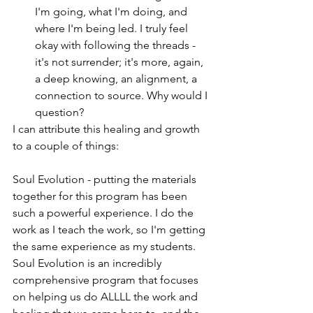
I'm going, what I'm doing, and 
where I'm being led. I truly feel 
okay with following the threads - 
it's not surrender; it's more, again, 
a deep knowing, an alignment, a 
connection to source. Why would I 
question?
I can attribute this healing and growth 
to a couple of things:
Soul Evolution - putting the materials 
together for this program has been 
such a powerful experience. I do the 
work as I teach the work, so I'm getting 
the same experience as my students. 
Soul Evolution is an incredibly 
comprehensive program that focuses 
on helping us do ALLLL the work and 