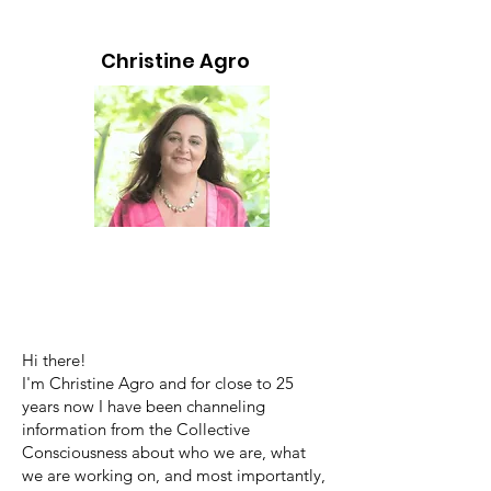
Christine Agro
Hi there!
I'm Christine Agro and for close to 25
years now I have been channeling
information from the Collective
Consciousness about who we are, what
we are working on, and most importantly,