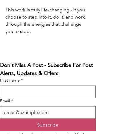
This work is truly life-changing - if you 
choose to step into it, do it, and work 
through the energies that challenge 
you to stop.
Don't Miss A Post - Subscribe For Post 
Alerts, Updates & Offers
First name
*
Email
*
Subscribe