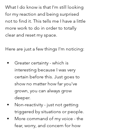
What I do know is that I'm still looking 
for my reaction and being surprised 
not to find it. This tells me I have a little 
more work to do in order to totally 
clear and reset my space.
Here are just a few things I'm noticing:
Greater certainty - which is 
interesting because I was very 
certain before this. Just goes to 
show no matter how far you've 
grown, you can always grow 
deeper.
Non-reactivity - just not getting 
triggered by situations or people.
More command of my voice - the 
fear, worry, and concern for how 