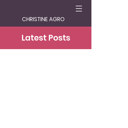
CHRISTINE AGRO
Latest Posts