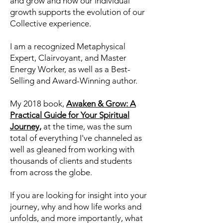
Consciousness about who we are,
what we are working on, and most
importantly, how we can learn, heal,
and grow and how our individual
growth supports the evolution of our
Collective experience.
I am a recognized Metaphysical
Expert, Clairvoyant, and Master
Energy Worker, as well as a Best-
Selling and Award-Winning author.
My 2018 book,
Awaken & Grow: A
Practical Guide for Your Spiritual
Journey,
at the time, was the sum
total of everything I've channeled as
well as gleaned from working with
thousands of clients and students
from across the globe.