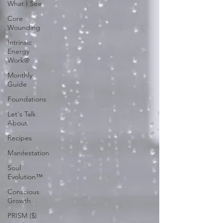
What I See
Core
Wounding
Intrinsic
Energy
Work®
Monthly
Guide
Foundations
Let's Talk
About
Recipes
Manifestation
Soul
Evolution™
Conscious
Growth
PRISM ($)