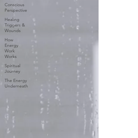
Conscious
Perspective
Healing
Triggers &
Wounds
How
Energy
Work
Works
Spiritual
Journey
The Energy
Underneath