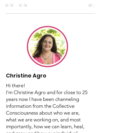
Energy™
Christine talks about grief as an Intrinsic
Energy™
Christine Agro
Hi there!
I'm Christine Agro and for close to 25
years now I have been channeling
information from the Collective