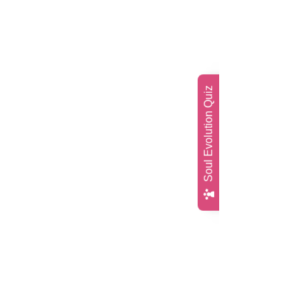
Soul Evolution Quiz