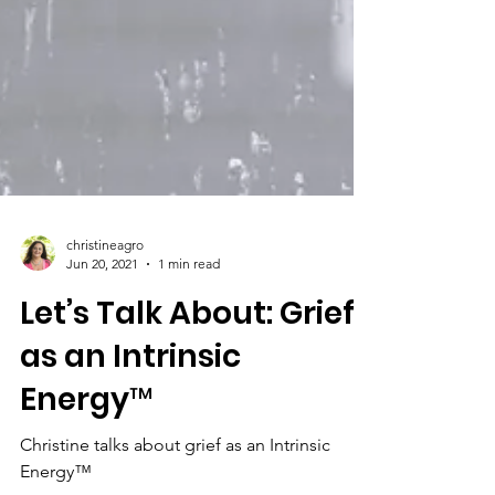
christineagro
Jun 20, 2021
1 min read
Let’s Talk About: Grief
as an Intrinsic