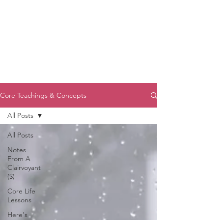
Core Teachings & Concepts
All Posts
All Posts
Notes
From A
Clairvoyant
($)
Core Life
Lessons
Here's