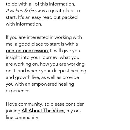
If you are looking for insight into your
journey, why and how life works and
unfolds, and more importantly, what
to do with all of this information,
Awaken & Grow
is a great place to
start. It's an easy read but packed
with information.
If you are interested in working with
me, a good place to start is with a
one-on-one session
.
It will give you
insight into your journey, what you
are working on, how you are working
on it, and where your deepest healing
and growth live, as well as provide
you with an empowered healing
experience.