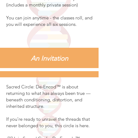
(includes a monthly private session)
You can join anytime - the classes roll, and
you will experience all six sessions.
An Invitation
Sacred Circle: De-Encod™ is about
returning to what has always been true —
beneath conditioning, distortion, and
inherited structure.
If you’re ready to unravel the threads that
never belonged to you, this circle is here.