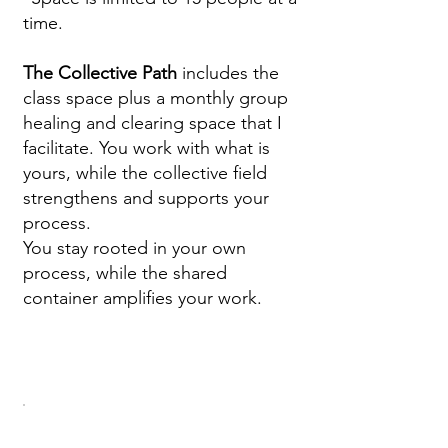
time.
The Collective Path
includes the
class space plus a monthly group
healing and clearing space that I
facilitate. You work with what is
yours, while the collective field
strengthens and supports your
process.
You stay rooted in your own
process, while the shared
container amplifies your work.