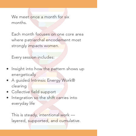
We meet once a month for six
months.
Each month focuses on one core area
where patriarchal encodement most
strongly impacts women.
Every session includes:
Insight into how the pattern shows up
energetically
A guided Intrinsic Energy Work®
clearing
Collective field support
Integration so the shift carries into
everyday life
This is steady, intentional work —
layered, supported, and cumulative.