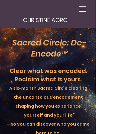
CHRISTINE AGRO
Sacred Circle: De-
Encode™
Clear what was encoded.
Reclaim what is yours.
A six-month Sacred Circle clearing
the unconscious encodement
shaping how you experience
yourself and your life
—so you can discover who you came
here to be.