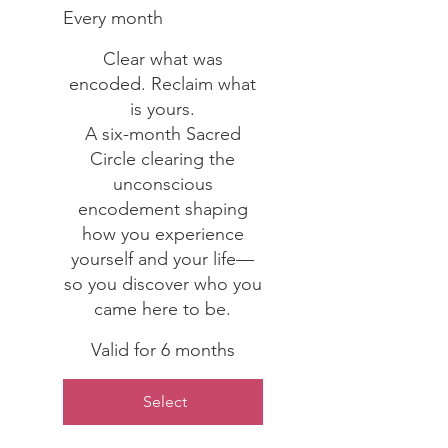
Every month
Clear what was
encoded. Reclaim what
is yours.
A six-month Sacred
Circle clearing the
unconscious
encodement shaping
how you experience
yourself and your life—
so you discover who you
came here to be.
Valid for 6 months
Select