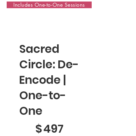
Includes One-to-One Sessions
Sacred
Circle: De-
Encode |
One-to-
One
$497
$
497