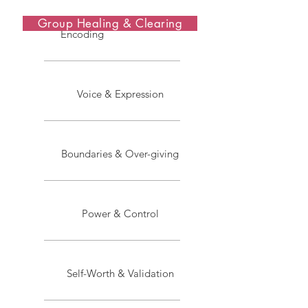
Group Healing & Clearing
Encoding
Voice & Expression
Boundaries & Over-giving
Power & Control
Self-Worth & Validation