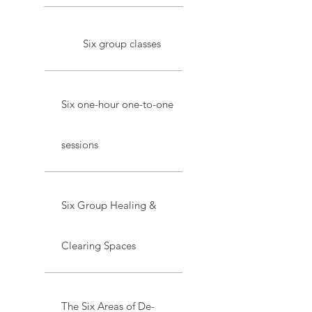
Six group classes
Six one-hour one-to-one
sessions
Six Group Healing &
Clearing Spaces
The Six Areas of De-