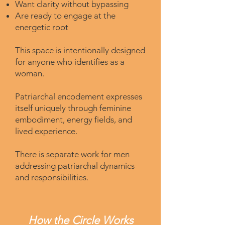
Want clarity without bypassing
Are ready to engage at the
energetic root
This space is intentionally designed
for anyone who identifies as a
woman.
Patriarchal encodement expresses
itself uniquely through feminine
embodiment, energy fields, and
lived experience.
There is separate work for men
addressing patriarchal dynamics
and responsibilities.
How the Circle Works