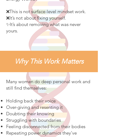
❌This is not surface-level mindset work.
❌It’s not about fixing yourself.
✨It’s about removing what was never
yours.
Why This Work Matters
Many women do deep personal work and
still find themselves:
Holding back their voice
Over-giving and resenting it
Doubting their knowing
Struggling with boundaries
Feeling disconnected from their bodies
Repeating power dynamics they’ve