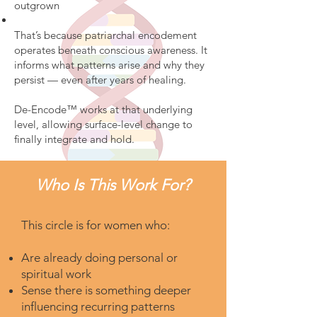
outgrown
That’s because patriarchal encodement
operates beneath conscious awareness. It
informs what patterns arise and why they
persist — even after years of healing.
De-Encode™ works at that underlying
level, allowing surface-level change to
finally integrate and hold.
Who Is This Work For?
This circle is for women who:
Are already doing personal or
spiritual work
Sense there is something deeper
influencing recurring patterns