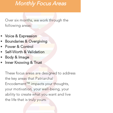
Monthly Focus Areas
Over six months, we work through the
following areas:
Voice & Expression
Boundaries & Overgiving
Power & Control
Self-Worth & Validation
Body & Image
Inner Knowing & Trust
These focus areas are designed to address
the key areas that Patriarchal
Encodement™ impacts your thoughts,
your motivation, your well-being, your
ability to create what you want and live
the life that is truly yours.