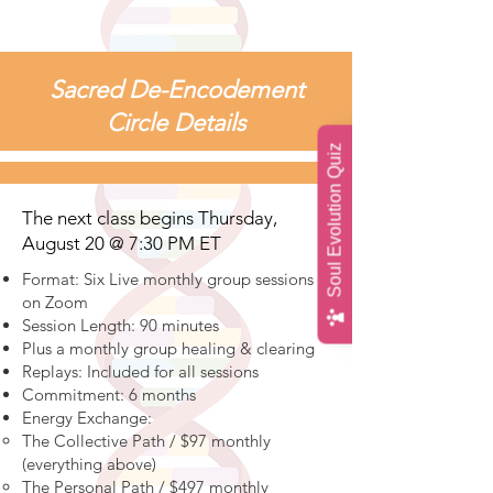
Sacred De-Encodement
Circle Details
Soul Evolution Quiz
The next class begins Thursday,
August 20 @ 7:30 PM ET
Format: Six Live monthly group sessions
on Zoom
Session Length: 90 minutes
Plus a monthly group healing & clearing
Replays: Included for all sessions
Commitment: 6 months
Energy Exchange:
The Collective Path / $97 monthly
(everything above)
The Personal Path / $497 monthly