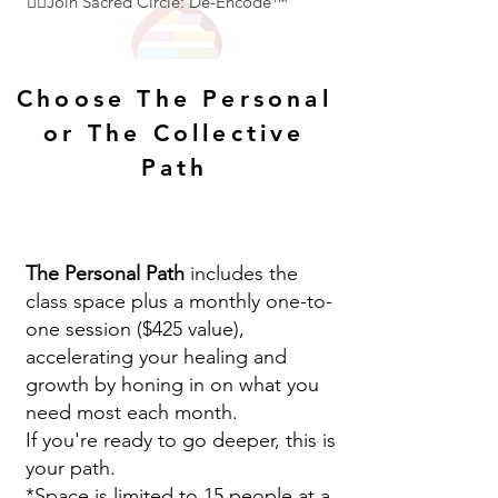
👇🏻Join Sacred Circle: De-Encode™
Choose The Personal
or The Collective
Path
The Personal Path
includes the
class space plus a monthly one-to-
one session ($425 value),
accelerating your healing and
growth by honing in on what you
need most each month.
If you're ready to go deeper, this is
your path.
*Space is limited to 15 people at a