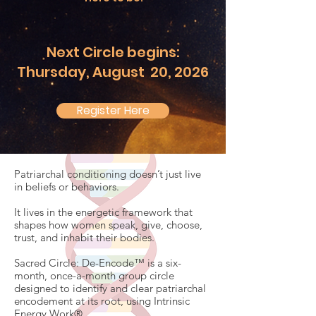
Next Circle begins:
Thursday, August 20, 2026
Register Here
Patriarchal conditioning doesn’t just live
in beliefs or behaviors.
It lives in the energetic framework that
shapes how women speak, give, choose,
trust, and inhabit their bodies.
Sacred Circle: De-Encode™ is a six-
month, once-a-month group circle
designed to identify and clear patriarchal
encodement at its root, using Intrinsic
Energy Work®.