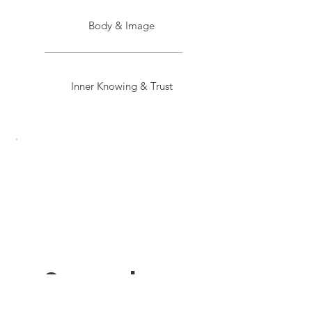
Body & Image
Inner Knowing & Trust
Sacred