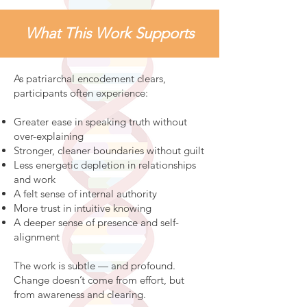
What This Work Supports
As patriarchal encodement clears,
participants often experience:
Greater ease in speaking truth without
over-explaining
Stronger, cleaner boundaries without guilt
Less energetic depletion in relationships
and work
A felt sense of internal authority
More trust in intuitive knowing
A deeper sense of presence and self-
alignment
The work is subtle — and profound.
Change doesn’t come from effort, but
from awareness and clearing.