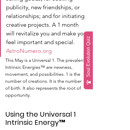
publicity, new friendships, or 
relationships; and for initiating 
creative projects. A 1 month 
will revitalize you and make you 
Soul Evolution Quiz
feel important and special.
AstroNumero.org
This May is a Universal 1. The prevalent 
Intrinsic Energies™ are newness, 
movement, and possibilities. 1 is the 
number of creations. It is the number 
of birth. It also represents the root of 
opportunity.
Using the Universal 1 
Intrinsic Energy™