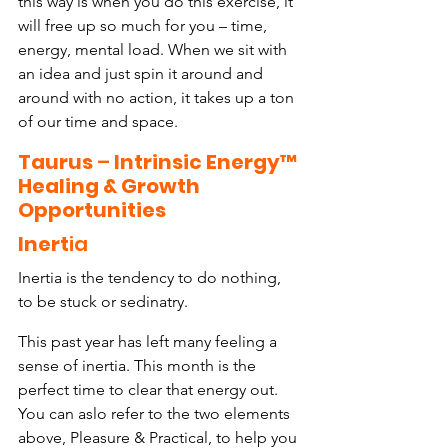
this way is when you do this exercise, it 
will free up so much for you – time, 
energy, mental load. When we sit with 
an idea and just spin it around and 
around with no action, it takes up a ton 
of our time and space.
Taurus
 – 
Intrinsic Energy™ 
Healing & Growth 
Opportunities
Inert
ia
Inertia is the tendency to do nothing, 
to be stuck or sedinatry.
This past year has left many feeling a 
sense of inertia. This month is the 
perfect time to clear that energy out. 
You can aslo refer to the two elements 
above, Pleasure & Practical, to help you 