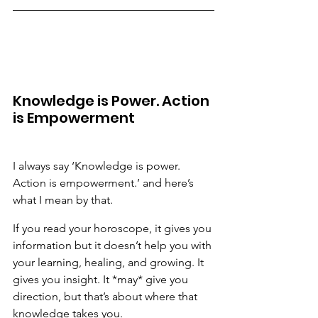
Knowledge is Power. Action 
is Empowerment
I always say ‘Knowledge is power. 
Action is empowerment.’ and here’s 
what I mean by that.
If you read your horoscope, it gives you 
information but it doesn’t help you with 
your learning, healing, and growing. It 
gives you insight. It *may* give you 
direction, but that’s about where that 
knowledge takes you.