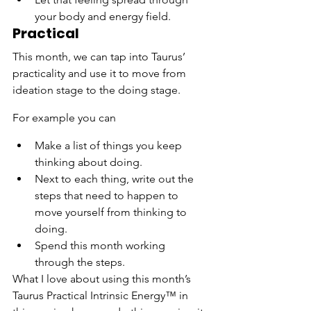
your body and energy field.
Practical
This month, we can tap into Taurus’ 
practicality and use it to move from 
ideation stage to the doing stage.
For example you can
Make a list of things you keep 
thinking about doing.
Next to each thing, write out the 
steps that need to happen to 
move yourself from thinking to 
doing.
Spend this month working 
through the steps.
What I love about using this month’s 
Taurus Practical Intrinsic Energy™ in 