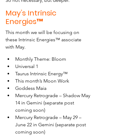
So not necessary, but deeper.
May’s Intrinsic 
Energies™
This month we will be focusing on 
these Intrinsic Energies™ associate 
with May.
Monthly Theme: Bloom
Universal 1
Taurus Intrinsic Energy™
This month’s Moon Work
Goddess Maia
Mercury Retrograde – Shadow May 
14 in Gemini (separate post 
coming soon)
Mercury Retrograde – May 29 – 
June 22 in Gemini (separate post 
coming soon)