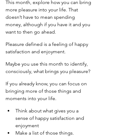
This month, explore how you can bring 
more pleasure into your life. That 
doesn’t have to mean spending 
money, although if you have it and you 
want to then go ahead.
Pleasure defined is a feeling of happy 
satisfaction and enjoyment.
Maybe you use this month to identify, 
consciously, what brings you pleasure?
If you already know, you can focus on 
bringing more of those things and 
moments into your life.
Think about what gives you a 
sense of happy satisfaction and 
enjoyment
Make a list of those things.