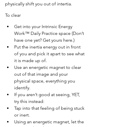
physically shift you out of intertia.
To clear
Get into your Intrinsic Energy 
Work™ Daily Practice space (Don’t 
have one yet? Get yours here.)
Put the inertia energy out in front 
of you and pick it apart to see what 
it is made up of.
Use an energetic magnet to clear 
out of that image and your 
physical space, everything you 
identify.
If you aren’t good at seeing, YET, 
try this instead:
Tap into that feeling of being stuck 
or inert.
Using an energetic magnet, let the 