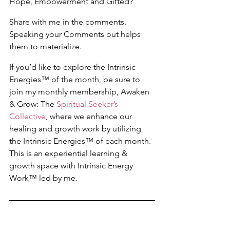
Hope, Empowerment and Gifted?
Share with me in the comments. 
Speaking your Comments out helps 
them to materialize.
If you’d like to explore the Intrinsic 
Energies™ of the month, be sure to 
join my monthly membership, Awaken 
& Grow: The 
Spiritual Seeker’s 
Collective
, where we enhance our 
healing and growth work by utilizing 
the Intrinsic Energies™ of each month. 
This is an experiential learning & 
growth space with Intrinsic Energy 
Work™ led by me.