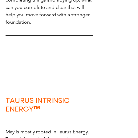
can you complete and clear that will 
help you move forward with a stronger 
foundation.
TAURUS INTRINSIC 
ENERGY™
May is mostly rooted in Taurus Energy. 