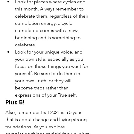
Look for places where cycles end 
this month. Always remember to 
celebrate them, regardless of their 
completion energy, a cycle 
completed comes with a new 
beginning and is something to 
celebrate.
Look for your unique voice, and 
your own style, especially as you 
focus on those things you want for 
yourself. Be sure to do them in 
your own Truth, or they will 
become traps rather than 
expressions of your True self.
Plus 5!
Also, remember that 2021 is a 5 year 
that is about change and laying strong 
foundations. As you explore 
completing things and tidying up, what 