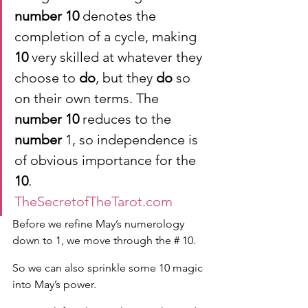
number 10
 denotes the 
completion of a cycle, making 
10
 very skilled at whatever they 
choose to 
do
, but they 
do
 so 
on their own terms. The 
number 10
 reduces to the 
number
 1, so independence is 
of obvious importance for the 
10
.
TheSecretofTheTarot.com
Before we refine May’s numerology 
down to 1, we move through the # 10.
So we can also sprinkle some 10 magic 
into May’s power.