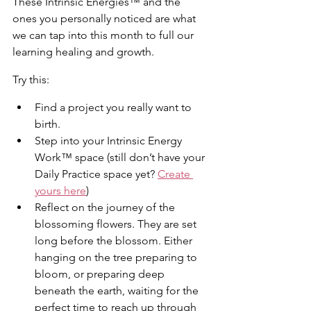
These Intrinsic Energies™ and the 
ones you personally noticed are what 
we can tap into this month to full our 
learning healing and growth.
Try this:
Find a project you really want to 
birth.
Step into your Intrinsic Energy 
Work™ space (still don’t have your 
Daily Practice space yet? 
Create 
yours here
)
Reflect on the journey of the 
blossoming flowers. They are set 
long before the blossom. Either 
hanging on the tree preparing to 
bloom, or preparing deep 
beneath the earth, waiting for the 
perfect time to reach up through 