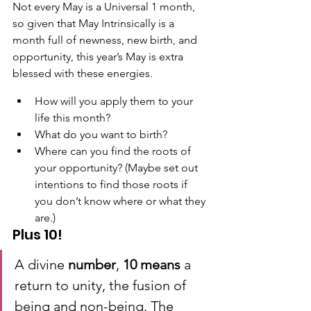
Not every May is a Universal 1 month, 
so given that May Intrinsically is a 
month full of newness, new birth, and 
opportunity, this year’s May is extra 
blessed with these energies.
How will you apply them to your 
life this month?
What do you want to birth?
Where can you find the roots of 
your opportunity? (Maybe set out 
intentions to find those roots if 
you don’t know where or what they 
are.)
Plus 10!
A divine 
number
, 
10 means
 a 
return to unity, the fusion of 
being and non-being. The 