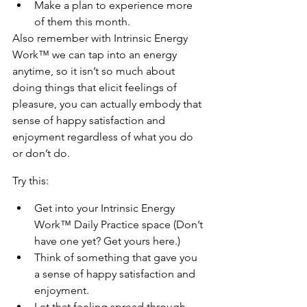
Make a plan to experience more 
of them this month.
Also remember with Intrinsic Energy 
Work™ we can tap into an energy 
anytime, so it isn’t so much about 
doing things that elicit feelings of 
pleasure, you can actually embody that 
sense of happy satisfaction and 
enjoyment regardless of what you do 
or don’t do.
Try this:
Get into your Intrinsic Energy 
Work™ Daily Practice space (Don’t 
have one yet? Get yours here.)
Think of something that gave you 
a sense of happy satisfaction and 
enjoyment.
Let that feeling spread through 