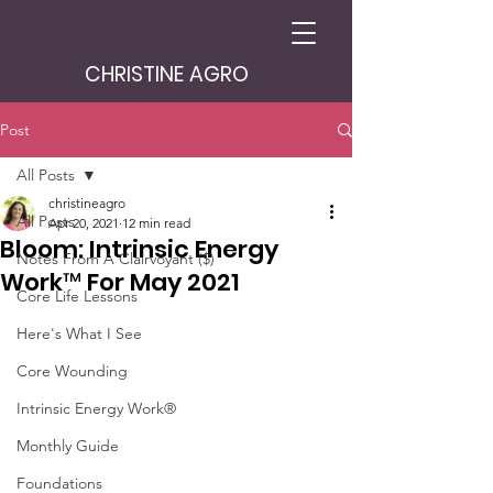
CHRISTINE AGRO
Post
All Posts
christineagro
All Posts
Apr 20, 2021
12 min read
Bloom: Intrinsic Energy
Notes From A Clairvoyant ($)
Work™ For May 2021
Core Life Lessons
Here's What I See
Core Wounding
Intrinsic Energy Work®
Monthly Guide
Foundations