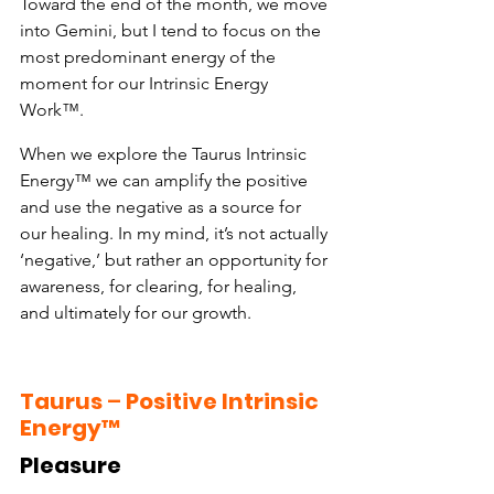
Toward the end of the month, we move 
into Gemini, but I tend to focus on the 
most predominant energy of the 
moment for our Intrinsic Energy 
Work™.
When we explore the Taurus Intrinsic 
Energy™ we can amplify the positive 
and use the negative as a source for 
our healing. In my mind, it’s not actually 
‘negative,’ but rather an opportunity for 
awareness, for clearing, for healing, 
and ultimately for our growth.
Taurus
 – 
Positive Intrinsic 
Energy™
Pleasure