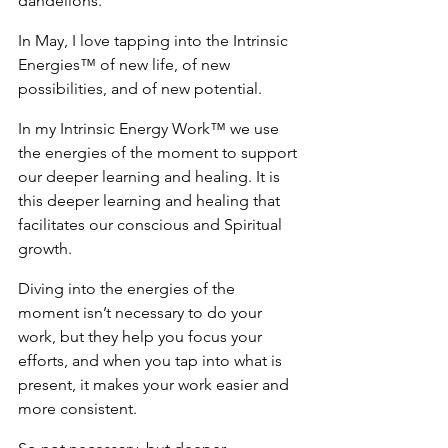
dandelions.
In May, I love tapping into the Intrinsic 
Energies™ of new life, of new 
possibilities, and of new potential.
In my Intrinsic Energy Work™ we use 
the energies of the moment to support 
our deeper learning and healing. It is 
this deeper learning and healing that 
facilitates our conscious and Spiritual 
growth.
Diving into the energies of the 
moment isn’t necessary to do your 
work, but they help you focus your 
efforts, and when you tap into what is 
present, it makes your work easier and 
more consistent.