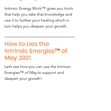
Intrinsic Energy Work™ gives you tools 
that help you take that knowledge and 
use it to further your healing which in 
turn helps you deepen your growth.
How to Ues the 
Intrinsic Energies™ of 
May 2021
Let’s see how you can use the Intrinsic 
Energies™ of May to support and 
deepen your growth!