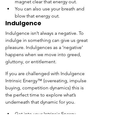
magnet clear that energy out.
You can also use your breath and 
blow that energy out.
Indulgence
Indulgence isn’t always a negative. To 
indulge in something can give us great 
pleasure. Indulgences as a ‘negative’ 
happens when we move into greed, 
gluttony, or entitlement.
If you are challenged with Indulgence 
Intrinsic Energy™ (overeating, impulse 
buying, competition dynamics) this is 
the perfect time to explore what’s 
underneath that dynamic for you.
Get into your Intrinsic Energy 
Work™ Daily Practice space (Don’t 
have one yet? Get yours here.)