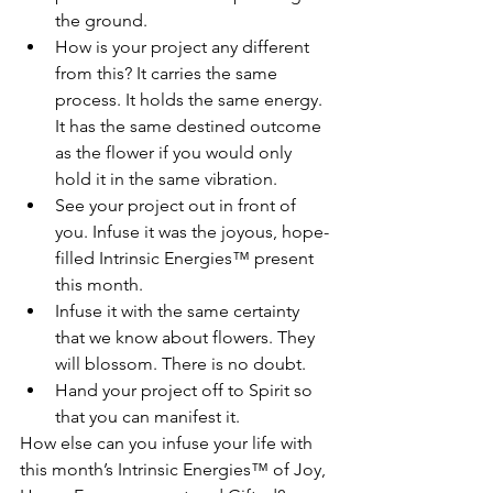
the ground.
How is your project any different 
from this? It carries the same 
process. It holds the same energy. 
It has the same destined outcome 
as the flower if you would only 
hold it in the same vibration.
See your project out in front of 
you. Infuse it was the joyous, hope-
filled Intrinsic Energies™ present 
this month.
Infuse it with the same certainty 
that we know about flowers. They 
will blossom. There is no doubt.
Hand your project off to Spirit so 
that you can manifest it.
How else can you infuse your life with 
this month’s Intrinsic Energies™ of Joy, 