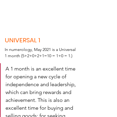
UNIVERSAL 1
In numerology, May 2021 is a Universal 
1 month (5+2+0+2+1=10 = 1+0 = 1.)
A 1 month is an excellent time 
for opening a new cycle of 
independence and leadership, 
which can bring rewards and 
achievement. This is also an 
excellent time for buying and 
selling goods; for seeking 