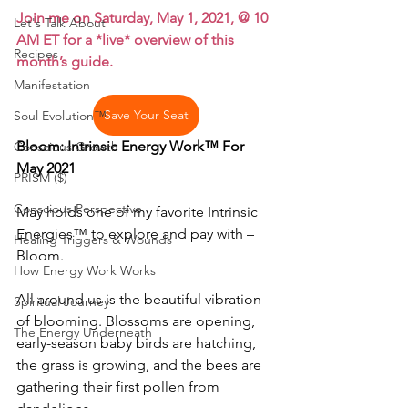
Join me on Saturday, May 1, 2021, @ 10 
Let's Talk About
AM ET for a *live* overview of this 
Recipes
month’s guide.
Manifestation
Save Your Seat
Soul Evolution™
Bloom: Intrinsic Energy Work™ For 
Conscious Growth
May 2021
PRISM ($)
Conscious Perspective
May holds one of my favorite Intrinsic 
Energies™ to explore and pay with – 
Healing Triggers & Wounds
Bloom.
How Energy Work Works
All around us is the beautiful vibration 
Spiritual Journey
of blooming. Blossoms are opening, 
The Energy Underneath
early-season baby birds are hatching, 
the grass is growing, and the bees are 
gathering their first pollen from 