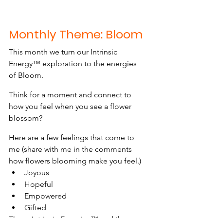
Monthly Theme: Bloom
This month we turn our Intrinsic 
Energy™ exploration to the energies 
of Bloom.
Think for a moment and connect to 
how you feel when you see a flower 
blossom?
Here are a few feelings that come to 
me (share with me in the comments 
how flowers blooming make you feel.)
Joyous
Hopeful
Empowered
Gifted