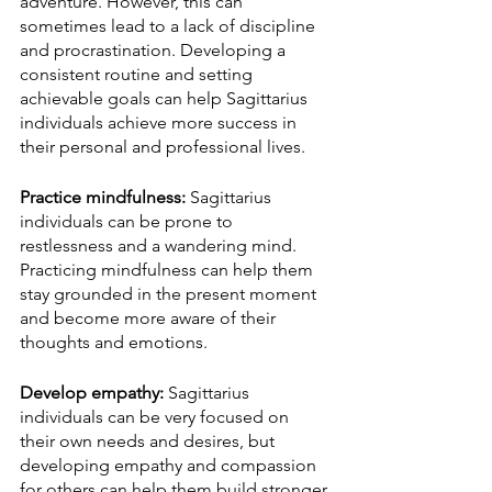
adventure. However, this can 
sometimes lead to a lack of discipline 
and procrastination. Developing a 
consistent routine and setting 
achievable goals can help Sagittarius 
individuals achieve more success in 
their personal and professional lives.
Practice mindfulness:
 Sagittarius 
individuals can be prone to 
restlessness and a wandering mind. 
Practicing mindfulness can help them 
stay grounded in the present moment 
and become more aware of their 
thoughts and emotions.
Develop empathy:
 Sagittarius 
individuals can be very focused on 
their own needs and desires, but 
developing empathy and compassion 
for others can help them build stronger 