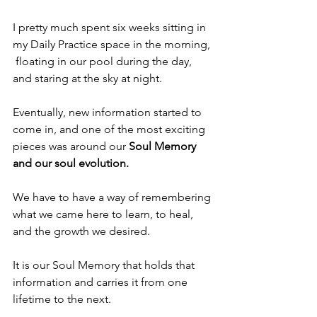
I pretty much spent six weeks sitting in 
my Daily Practice space in the morning, 
 floating in our pool during the day, 
and staring at the sky at night.
Eventually, new information started to 
come in, and one of the most exciting 
pieces was around our 
Soul Memory 
and our soul evolution.
We have to have a way of remembering 
what we came here to learn, to heal, 
and the growth we desired.
It is our Soul Memory that holds that 
information and carries it from one 
lifetime to the next.