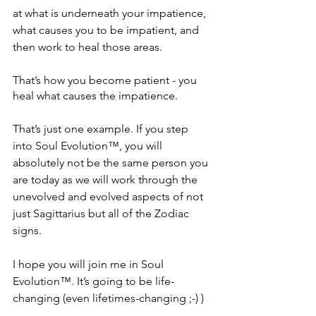
at what is underneath your impatience, 
what causes you to be impatient, and 
then work to heal those areas. 
That’s how you become patient - you 
heal what causes the impatience.
That’s just one example. If you step 
into Soul Evolution™, you will 
absolutely not be the same person you 
are today as we will work through the 
unevolved and evolved aspects of not 
just Sagittarius but all of the Zodiac 
signs. 
I hope you will join me in Soul 
Evolution™. It’s going to be life-
changing (even lifetimes-changing ;-) )