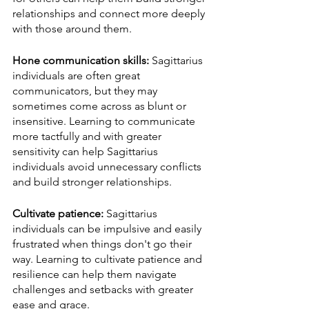
relationships and connect more deeply 
with those around them.
Hone communication skills:
 Sagittarius 
individuals are often great 
communicators, but they may 
sometimes come across as blunt or 
insensitive. Learning to communicate 
more tactfully and with greater 
sensitivity can help Sagittarius 
individuals avoid unnecessary conflicts 
and build stronger relationships.
Cultivate patience:
 Sagittarius 
individuals can be impulsive and easily 
frustrated when things don't go their 
way. Learning to cultivate patience and 
resilience can help them navigate 
challenges and setbacks with greater 
ease and grace.