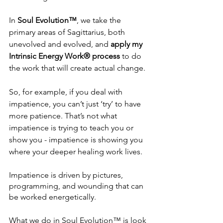
In
 Soul Evolution™
, we take the 
primary areas of Sagittarius, both 
unevolved and evolved, and 
apply my 
Intrinsic Energy Work® process
 to do 
the work that will create actual change.
So, for example, if you deal with 
impatience, you can’t just ‘try’ to have 
more patience. That’s not what 
impatience is trying to teach you or 
show you - impatience is showing you 
where your deeper healing work lives.
Impatience is driven by pictures, 
programming, and wounding that can 
be worked energetically.
What we do in Soul Evolution™ is look 