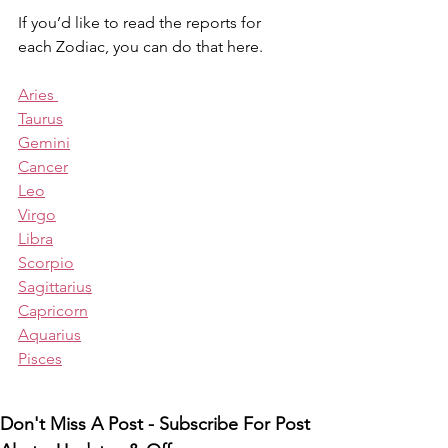
If you’d like to read the reports for 
each Zodiac, you can do that here.
Aries 
Taurus
Gemini
Cancer
Leo
Virgo
Libra
Scorpio
Sagittarius
Capricorn
Aquarius
Pisces
Don't Miss A Post - Subscribe For Post 