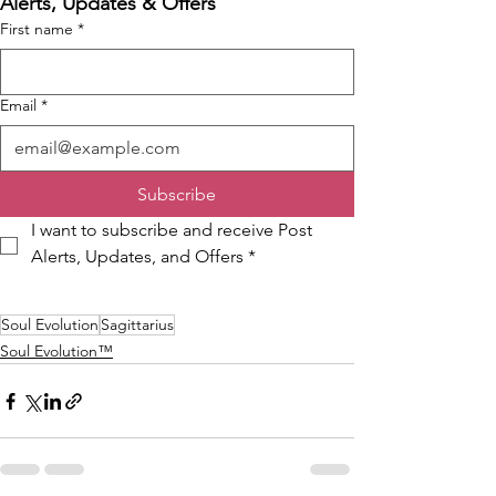
Alerts, Updates & Offers
First name
*
Email
*
Subscribe
I want to subscribe and receive Post 
Alerts, Updates, and Offers
*
Soul Evolution
Sagittarius
Soul Evolution™