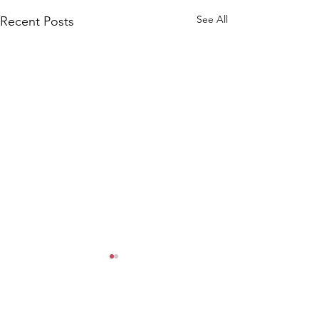
See All
Recent Posts
Comments