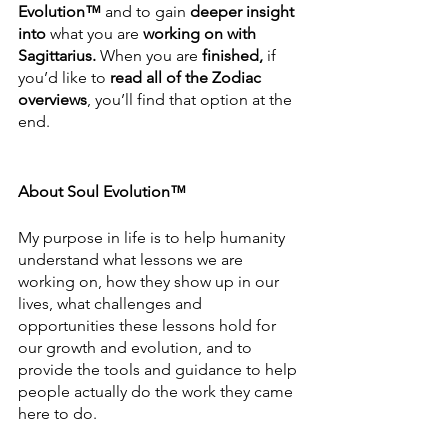
Evolution™
 and to gain 
deeper insight 
into
 what you are 
working on with 
Sagittarius.
 When you are 
finished,
 if 
you’d like to 
read all of the Zodiac 
overviews
, you’ll find that option at the 
end.
About Soul Evolution™
My purpose in life is to help humanity 
understand what lessons we are 
working on, how they show up in our 
lives, what challenges and 
opportunities these lessons hold for 
our growth and evolution, and to 
provide the tools and guidance to help 
people actually do the work they came 
here to do.