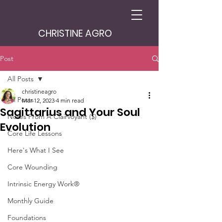
CHRISTINE AGRO
Post
All Posts
christineagro
All Posts
Mar 12, 2023
4 min read
Sagittarius and Your Soul
Notes From A Clairvoyant ($)
Evolution
Core Life Lessons
Here's What I See
Core Wounding
Intrinsic Energy Work®
Monthly Guide
Foundations