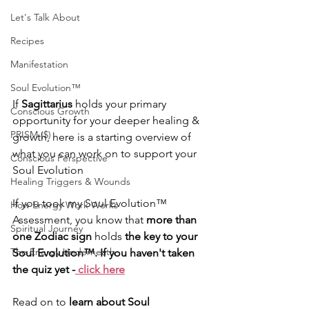
Let's Talk About
Recipes
Manifestation
Soul Evolution™
If 
Sagittarius
 holds your primary 
Conscious Growth
opportunity for your deeper healing & 
PRISM ($)
growth, here is a starting overview of 
what you can work on to support your 
Conscious Perspective
Soul Evolution
Healing Triggers & Wounds
If you took my Soul Evolution™ 
How Energy Work Works
Assessment, you know that 
more than 
Spiritual Journey
one Zodiac sign 
holds
 the key to your 
The Energy Underneath
Soul Evolution™. If you haven't taken 
the quiz yet -
 click here
Read on to 
learn about Soul 