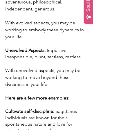
adventurous, philosophical, 
independent, generous.
With evolved aspects, you may be 
working to embody these dynamics in 
your life. 
Unevolved Aspects:
 Impulsive, 
irresponsible, blunt, tactless, restless.
With unevolved aspects, you may be 
working to move beyond these 
dynamics in your life.
Here are a few more examples:
Cultivate self-discipline:
 Sagittarius 
individuals are known for their 
spontaneous nature and love for 