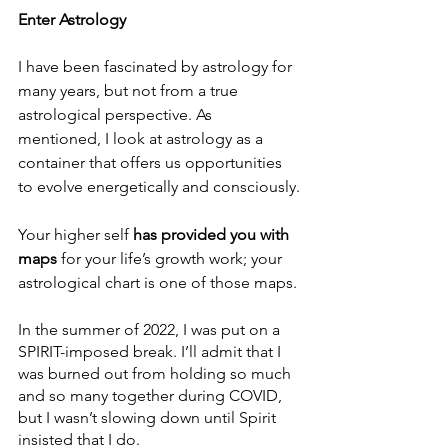
Enter Astrology
I have been fascinated by astrology for 
many years, but not from a true 
astrological perspective. As 
mentioned, I look at astrology as a 
container that offers us opportunities 
to evolve energetically and consciously.
Your higher self
 has provided you with 
maps
 for your life’s growth work; your 
astrological chart is one of those maps.
In the summer of 2022, I was put on a 
SPIRIT-imposed break. I’ll admit that I 
was burned out from holding so much 
and so many together during COVID, 
but I wasn’t slowing down until Spirit 
insisted that I do.