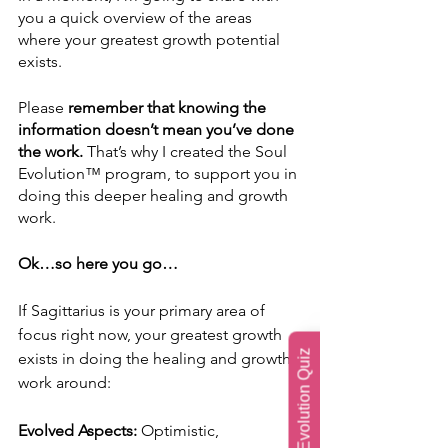
you a quick overview of the areas 
where your greatest growth potential 
exists.
Please 
remember that knowing the 
information doesn’t mean you’ve done 
the work.
 That’s why I created the Soul 
Evolution™ program, to support you in 
doing this deeper healing and growth 
work.
Ok…so here you go…
If Sagittarius is your primary area of 
focus right now, your greatest growth 
Soul Evolution Quiz
exists in doing the healing and growth 
work around:
Evolved Aspects: 
Optimistic, 