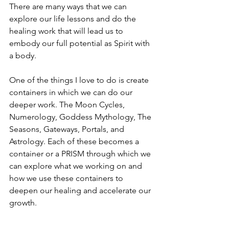
There are many ways that we can 
explore our life lessons and do the 
healing work that will lead us to 
embody our full potential as Spirit with 
a body.
One of the things I love to do is create 
containers in which we can do our 
deeper work. The Moon Cycles, 
Numerology, Goddess Mythology, The 
Seasons, Gateways, Portals, and 
Astrology. Each of these becomes a 
container or a PRISM through which we 
can explore what we working on and 
how we use these containers to 
deepen our healing and accelerate our 
growth.