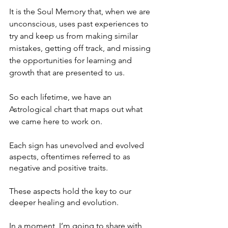
It is the Soul Memory that, when we are 
unconscious, uses past experiences to 
try and keep us from making similar 
mistakes, getting off track, and missing 
the opportunities for learning and 
growth that are presented to us.
So each lifetime, we have an 
Astrological chart that maps out what 
we came here to work on.
Each sign has unevolved and evolved 
aspects, oftentimes referred to as 
negative and positive traits.
These aspects hold the key to our 
deeper healing and evolution.
In a moment, I’m going to share with 