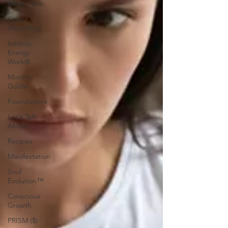
What I See
Core
Wounding
Intrinsic
Energy
Work®
Monthly
Guide
Foundations
Let's Talk
About
Recipes
Manifestation
Soul
Evolution™
Conscious
Growth
PRISM ($)