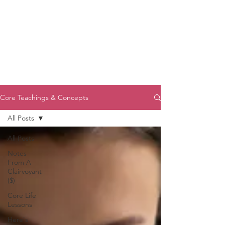
Core Teachings & Concepts
All Posts
All Posts
Notes
From A
Clairvoyant
($)
Core Life
Lessons
Here's