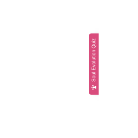
Soul Evolution Quiz