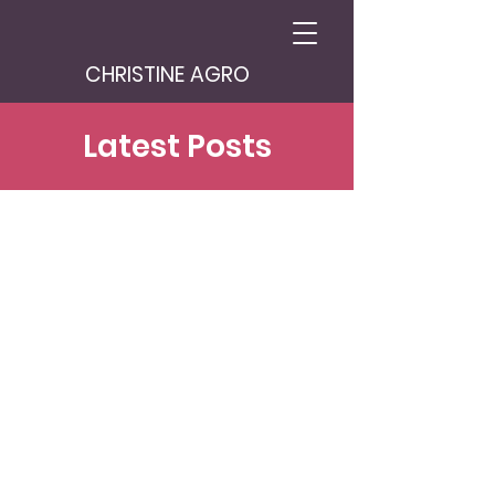
CHRISTINE AGRO
Latest Posts