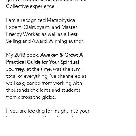
information from the Collective
Consciousness about who we are,
what we are working on, and most
importantly, how we can learn, heal,
and grow and how our individual
growth supports the evolution of our
Collective experience.
I am a recognized Metaphysical
Expert, Clairvoyant, and Master
Energy Worker, as well as a Best-
Selling and Award-Winning author.
My 2018 book,
Awaken & Grow: A
Practical Guide for Your Spiritual
Journey,
at the time, was the sum
total of everything I've channeled as
well as gleaned from working with
thousands of clients and students