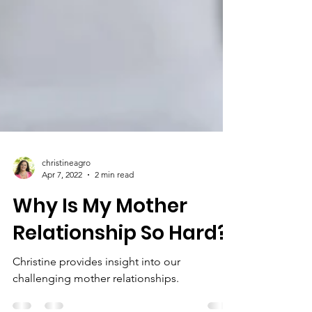
christineagro
Apr 7, 2022
2 min read
Why Is My Mother