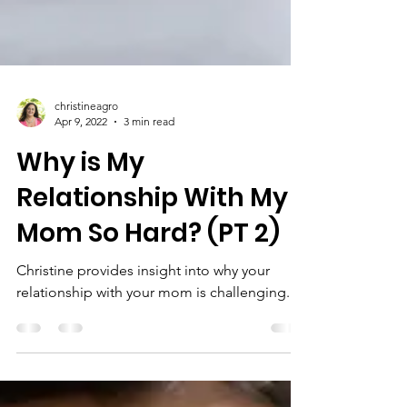
christineagro
Apr 9, 2022
3 min read
Why is My
Relationship With My
Mom So Hard? (PT 2)
Christine provides insight into why your
relationship with your mom is challenging.