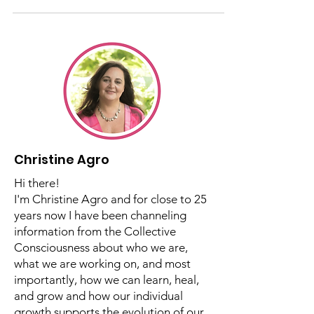
Relationship So Hard?
Christine provides insight into our
challenging mother relationships.
Christine Agro
Hi there!
I'm Christine Agro and for close to 25
years now I have been channeling