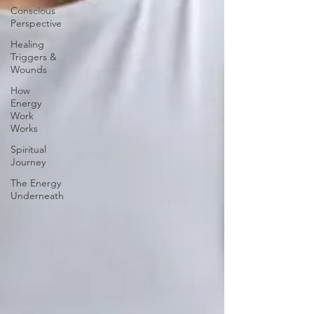
Conscious
Perspective
Healing
Triggers &
Wounds
How
Energy
Work
Works
Spiritual
Journey
The Energy
Underneath