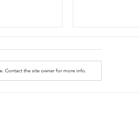
. Contact the site owner for more info.
ng up with myself:
Thinking about Dea
ng how I have
Dying
ed