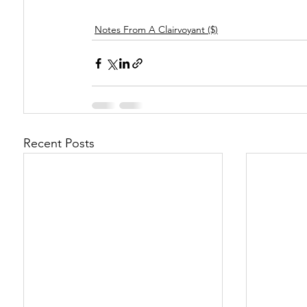
Notes From A Clairvoyant ($)
Recent Posts