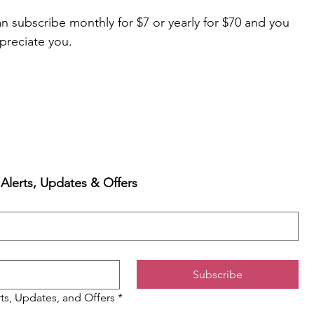
 subscribe monthly for $7 or yearly for $70 and you 
preciate you.
 Alerts, Updates & Offers
Subscribe
rts, Updates, and Offers
*