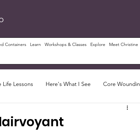
RO
ed Containers
Learn
Workshops & Classes
Explore
Meet Christine
 Life Lessons
Here's What I See
Core Woundi
Foundations
Let's Talk About
Recipes
lairvoyant
ious Growth
PRISM ($)
Conscious Perspective