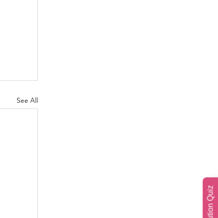
See All