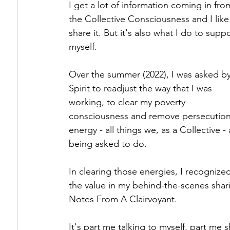
I get a lot of information coming in fro
the Collective Consciousness and I like
Healing Triggers & Wounds
How Energy 
share it. But it's also what I do to suppo
myself.
The Energy Underneath
Over the summer (2022), I was asked b
Spirit to readjust the way that I was 
working, to clear my poverty 
consciousness and remove persecution
energy - all things we, as a Collective - 
being asked to do. 
In clearing those energies, I recognize
the value in my behind-the-scenes shari
Notes From A Clairvoyant.
It's part me talking to myself, part me