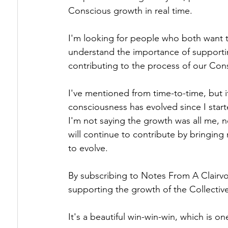
Conscious growth in real time.
I'm looking for people who both want 
understand the importance of supporti
contributing to the process of our Con
I've mentioned from time-to-time, but it
consciousness has evolved since I star
I'm not saying the growth was all me, n
will continue to contribute by bringing
to evolve.
By subscribing to Notes From A Clairvo
supporting the growth of the Collective
It's a beautiful win-win-win, which is o