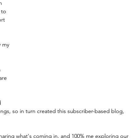
m 
 to 
Work Works
Spiritual Journey
rt 
y my 
 
are 
d 
ngs, so in turn created this subscriber-based blog, 
 sharing what's coming in, and 100% me exploring our 