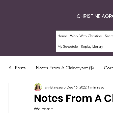
CHRISTINE AG
Home
Work With Christine
Sacr
My Schedule
Replay Library
All Posts
Notes From A Clairvoyant ($)
Core
christineagro
Dec 16, 2022
1 min read
Intrinsic Energy Work®
Monthly Guide
Notes From A C
Manifestation
Soul Evolution™
Consc
Welcome 