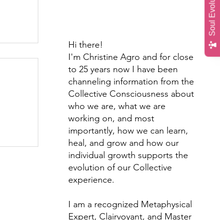
Soul Evolution Quiz
Hi there!
I'm Christine Agro and for close
to 25 years now I have been
channeling information from the
Collective Consciousness about
who we are, what we are
working on, and most
importantly, how we can learn,
th &
heal, and grow and how our
individual growth supports the
evolution of our Collective
experience.
I am a recognized Metaphysical
Expert, Clairvoyant, and Master