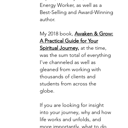
Energy Worker, as well as a
Best-Selling and Award-Winning
author.
My 2018 book,
Awaken & Grow:
A Practical Guide for Your
Spiritual Journey,
at the time,
was the sum total of everything
I've channeled as well as
gleaned from working with
thousands of clients and
students from across the
globe.
If you are looking for insight
into your journey, why and how
life works and unfolds, and
more importantly, what to do