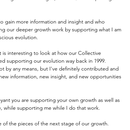
to gain more information and insight and who 
ng our deeper growth work by supporting what I am 
scious evolution.
 is interesting to look at how our Collective 
ted supporting our evolution way back in 1999.
ot by any means, but I've definitely contributed and 
 new information, new insight, and new opportunities 
yant you are supporting your own growth as well as 
, while supporting me while I do that work. 
ne of the pieces of the next stage of our growth.