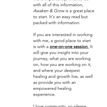
with all of this information,
Awaken & Grow
is a great place
to start. It's an easy read but
packed with information.
If you are interested in working
with me, a good place to start
is with a
one-on-one session
.
It
will give you insight into your
journey, what you are working
on, how you are working on it,
and where your deepest
healing and growth live, as well
as provide you with an
empowered healing
experience.
I love community, so please