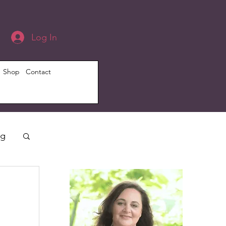
Log In
Shop
Contact
ng