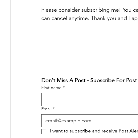
Please consider subscribing me! You can
can cancel anytime. Thank you and I ap
Don't Miss A Post - Subscribe For Post
First name
*
Email
*
I want to subscribe and receive Post Ale