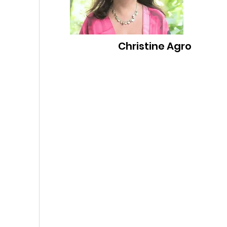
Christine Agro