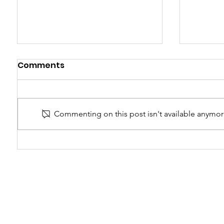
Comments
Time Loops
Commenting on this post isn't available anymore
Catchi
notici
chang